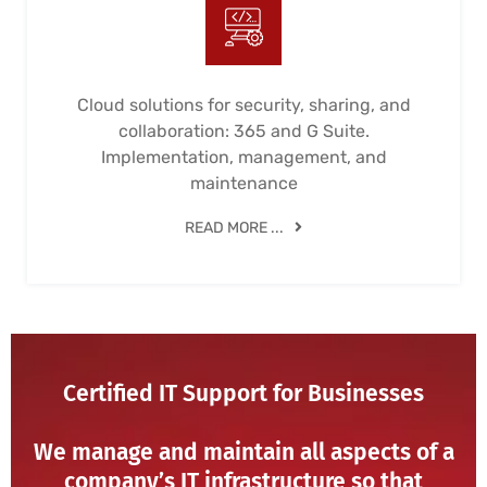
Cloud solutions for security, sharing, and
collaboration: 365 and G Suite.
Implementation, management, and
maintenance
READ MORE ...
Certified IT Support for Businesses
We manage and maintain all aspects of a
company’s IT infrastructure so that