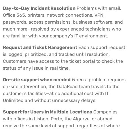
Day-to-Day Incident Resolution
Problems with email,
Office 365, printers, network connections, VPN,
passwords, access permissions, business software, and
much more—resolved by experienced technicians who
are familiar with your company’s IT environment.
Request and Ticket Management
Each support request
is logged, prioritized, and tracked until resolution.
Customers have access to the ticket portal to check the
status of any issue in real time.
On-site support when needed
When a problem requires
on-site intervention, the DataRoad team travels to the
customer’s facilities—at no additional cost with IT
Unlimited and without unnecessary delays.
Support for Users in Multiple Locations
Companies
with offices in Lisbon, Porto, the Algarve, or abroad
receive the same level of support, regardless of where