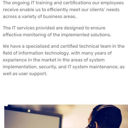
The ongoing IT training and certifications our employees
receive enable us to efficiently meet our clients’ needs
across a variety of business areas.
The IT services provided are designed to ensure
effective monitoring of the implemented solutions.
We have a specialized and certified technical team in the
field of information technology, with many years of
experience in the market in the areas of system
implementation, security, and IT system maintenance, as
well as user support.