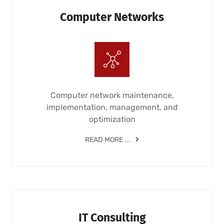
Computer Networks
Computer network maintenance,
implementation, management, and
optimization
READ MORE ...
IT Consulting