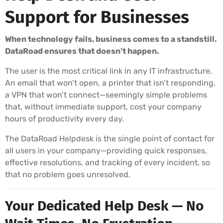
Support for Businesses
When technology fails, business comes to a standstill.
DataRoad ensures that doesn't happen.
The user is the most critical link in any IT infrastructure.
An email that won’t open, a printer that isn’t responding,
a VPN that won’t connect—seemingly simple problems
that, without immediate support, cost your company
hours of productivity every day.
The DataRoad Helpdesk is the single point of contact for
all users in your company—providing quick responses,
effective resolutions, and tracking of every incident, so
that no problem goes unresolved.
Your Dedicated Help Desk — No