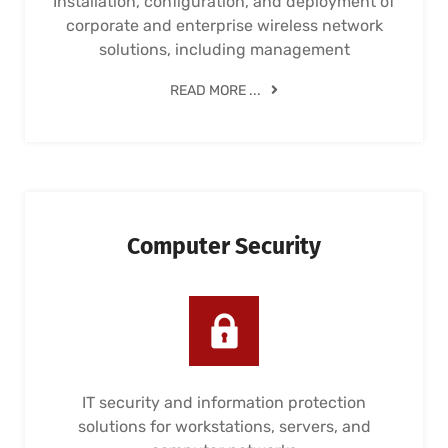
Installation, configuration, and deployment of
corporate and enterprise wireless network
solutions, including management
READ MORE ...
Computer Security
IT security and information protection
solutions for workstations, servers, and