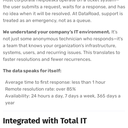
the user submits a request, waits for a response, and has
no idea when it will be resolved. At DataRoad, support is
treated as an emergency, not as a queue.
We understand your company’s IT environment.
It’s
not just some anonymous technician who responds—it’s
a team that knows your organization’s infrastructure,
systems, users, and recurring issues. This translates to
faster resolutions and fewer recurrences.
The data speaks for itself:
Average time to first response: less than 1 hour
Remote resolution rate: over 85%
Availability: 24 hours a day, 7 days a week, 365 days a
year
Integrated with Total IT