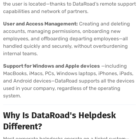
the user is located—thanks to DataRoad’s remote support
capabilities and network of partners.
User and Access Management:
Creating and deleting
accounts, managing permissions, onboarding new
employees, and offboarding departing employees—all
handled quickly and securely, without overburdening
internal teams.
Support for Windows and Apple devices
—including
MacBooks, iMacs, PCs, Windows laptops, iPhones, iPads,
and Android devices—DataRoad supports all the devices
used in your company, regardless of the operating
system.
Why Is DataRoad's Helpdesk
Different?
Most corporate helpdesks operate on a ticket system—