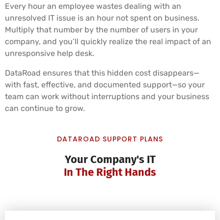
Every hour an employee wastes dealing with an
unresolved IT issue is an hour not spent on business.
Multiply that number by the number of users in your
company, and you’ll quickly realize the real impact of an
unresponsive help desk.
DataRoad ensures that this hidden cost disappears—
with fast, effective, and documented support—so your
team can work without interruptions and your business
can continue to grow.
DATAROAD SUPPORT PLANS
Your Company's IT
In The Right Hands