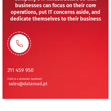
businesses can focus on their core
operations, put IT concerns aside, and
dedicate themselves to their business
211 459 950
(Call to a domestic landline)
sales@dataroad.pt