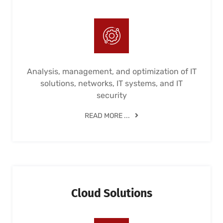
Analysis, management, and optimization of IT
solutions, networks, IT systems, and IT
security
READ MORE ...
Cloud Solutions