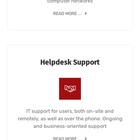
computer networks
READ MORE ...
Helpdesk Support
IT support for users, both on-site and
remotely, as well as over the phone. Ongoing
and business-oriented support
READ MORE ...