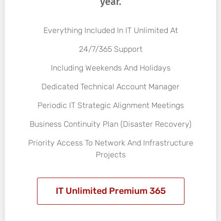
year.
Everything Included In IT Unlimited At
24/7/365 Support
Including Weekends And Holidays
Dedicated Technical Account Manager
Periodic IT Strategic Alignment Meetings
Business Continuity Plan (Disaster Recovery)
Priority Access To Network And Infrastructure
Projects
IT Unlimited Premium 365