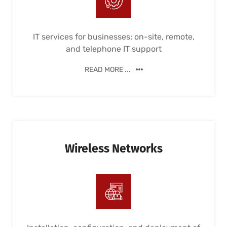
IT services for businesses; on-site, remote,
and telephone IT support
READ MORE ...
Wireless Networks