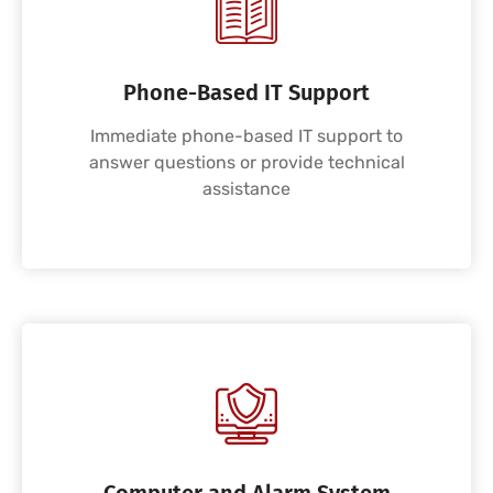
Phone-Based IT Support
Immediate phone-based IT support to
answer questions or provide technical
assistance