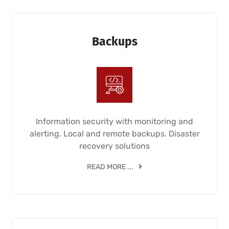
Backups
Information security with monitoring and
alerting. Local and remote backups. Disaster
recovery solutions
READ MORE ...