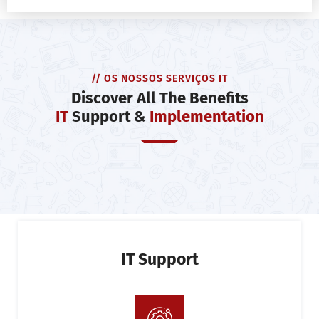
// OS NOSSOS SERVIÇOS IT
Discover All The Benefits
IT
Support &
Implementation
IT Support