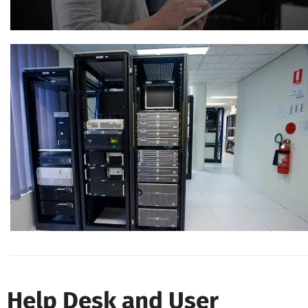
Help Desk and User