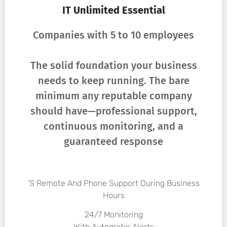
IT Unlimited Essential
Companies with 5 to 10 employees
The solid foundation your business
needs to keep running. The bare
minimum any reputable company
should have—professional support,
continuous monitoring, and a
guaranteed response
's Remote And Phone Support During Business
Hours
24/7 Monitoring
With Automatic Alerts