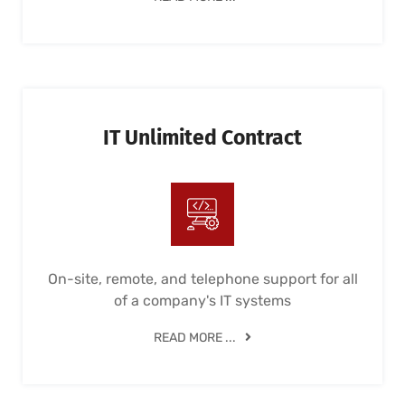
IT Unlimited Contract
On-site, remote, and telephone support for all
of a company's IT systems
READ MORE ...