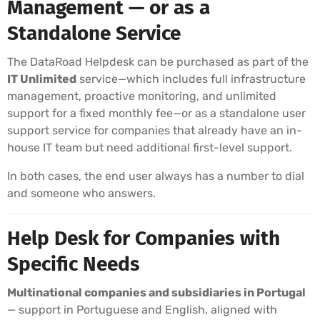
Management — or as a
Standalone Service
The DataRoad Helpdesk can be purchased as part of the
IT Unlimited
service—which includes full infrastructure
management, proactive monitoring, and unlimited
support for a fixed monthly fee—or as a standalone user
support service for companies that already have an in-
house IT team but need additional first-level support.
In both cases, the end user always has a number to dial
and someone who answers.
Help Desk for Companies with
Specific Needs
Multinational companies and subsidiaries in Portugal
— support in Portuguese and English, aligned with