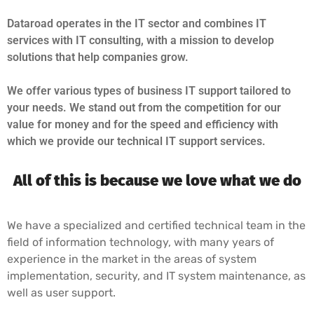
Dataroad operates in the IT sector and combines IT
services with IT consulting, with a mission to develop
solutions that help companies grow.
We offer various types of business IT support tailored to
your needs. We stand out from the competition for our
value for money and for the speed and efficiency with
which we provide our technical IT support services.
All of this is because we love what we do
We have a specialized and certified technical team in the
field of information technology, with many years of
experience in the market in the areas of system
implementation, security, and IT system maintenance, as
well as user support.