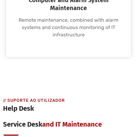
Computer and Alarm System
Maintenance
Remote maintenance, combined with alarm
systems and continuous monitoring of IT
infrastructure
// SUPORTE AO UTILIZADOR
Help Desk
Service Desk
And IT Maintenance