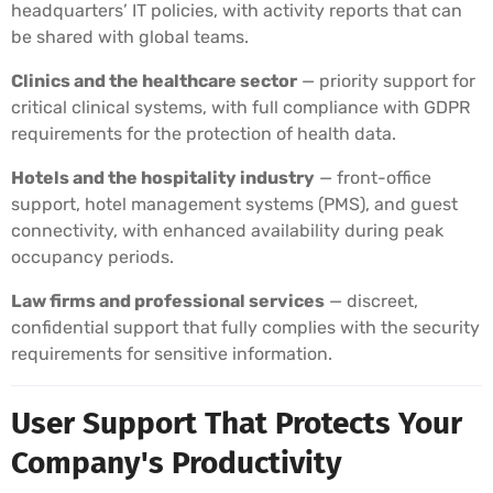
headquarters’ IT policies, with activity reports that can
be shared with global teams.
Clinics and the healthcare sector
— priority support for
critical clinical systems, with full compliance with GDPR
requirements for the protection of health data.
Hotels and the hospitality industry
— front-office
support, hotel management systems (PMS), and guest
connectivity, with enhanced availability during peak
occupancy periods.
Law firms and professional services
— discreet,
confidential support that fully complies with the security
requirements for sensitive information.
User Support That Protects Your
Company's Productivity