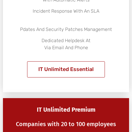
Incident Response With An SLA
Pdates And Security Patches Management
Dedicated Helpdesk At
Via Email And Phone
IT Unlimited Essential
IT Unlimited Premium
Companies with 20 to 100 employees