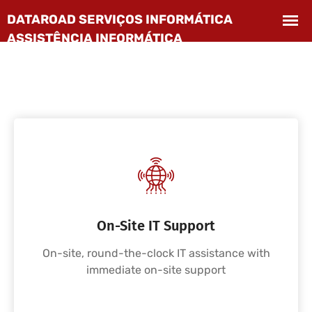
On-Site IT Support
On-site, round-the-clock IT assistance with
immediate on-site support