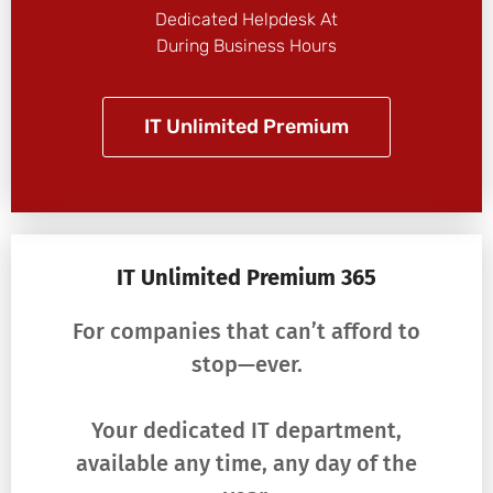
Dedicated Helpdesk At
During Business Hours
IT Unlimited Premium
IT Unlimited Premium 365
For companies that can’t afford to
stop—ever.
Your dedicated IT department,
available any time, any day of the