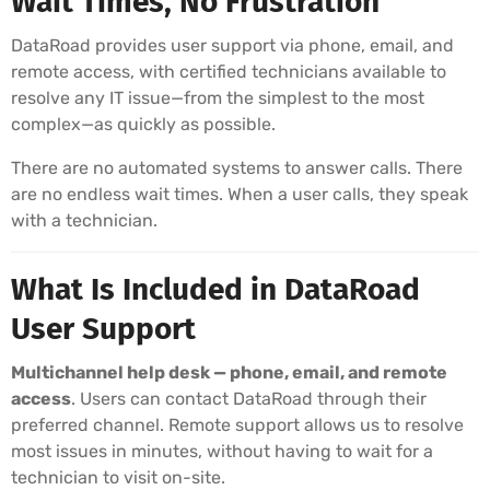
Wait Times, No Frustration
DataRoad provides user support via phone, email, and
remote access, with certified technicians available to
resolve any IT issue—from the simplest to the most
complex—as quickly as possible.
There are no automated systems to answer calls. There
are no endless wait times. When a user calls, they speak
with a technician.
What Is Included in DataRoad
User Support
Multichannel help desk — phone, email, and remote
access
. Users can contact DataRoad through their
preferred channel. Remote support allows us to resolve
most issues in minutes, without having to wait for a
technician to visit on-site.