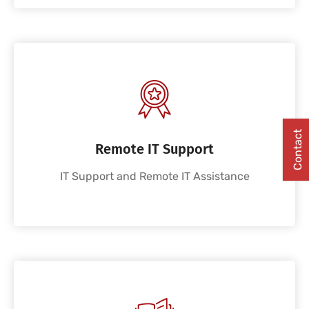
Contact
Remote IT Support
IT Support and Remote IT Assistance