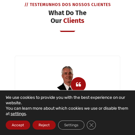
// TESTEMUNHOS DOS NOSSOS CLIENTES
What Do The
Our
Clients
We use cookies to provide you with the best experience on our
website.
Dataroad is a company that has
You can learn more about which cookies we use or disable them
provided us with IT support with great
at
settings
.
dedication and commitment in the
Close GDPR Cookie Ba
situations described. The company
Accept
Reject
Settings
provides IT support to users, servers,