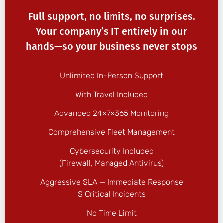
Full support, no limits, no surprises.
Your company’s IT entirely in our
hands—so your business never stops
Unlimited In-Person Support
With Travel Included
Advanced 24×7×365 Monitoring
Comprehensive Fleet Management
Cybersecurity Included
(firewall, Managed Antivirus)
Aggressive SLA — Immediate Response
S Critical Incidents
No Time Limit