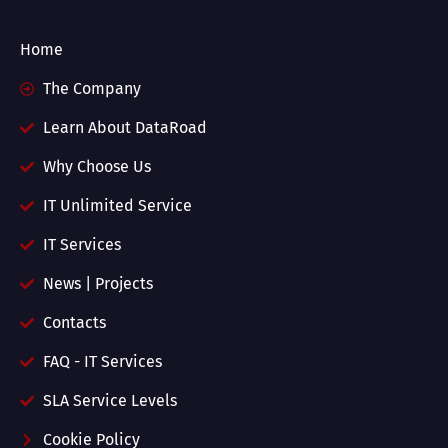
Home
The Company
Learn About DataRoad
Why Choose Us
IT Unlimited Service
IT Services
News | Projects
Contacts
FAQ - IT Services
SLA Service Levels
Cookie Policy