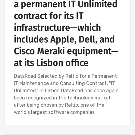
a permanent IT Unlimited
contract for its IT
infrastructure—which
includes Apple, Dell, and
Cisco Meraki equipment—
at its Lisbon office
DataRoad Selected by Reltio for a Permanent
IT Maintenance and Consulting Contract, "IT
Unlimited," in Lisbon DataRoad has once again
been recognized in the technology market
after being chosen by Reltio, one of the
world's largest software companies