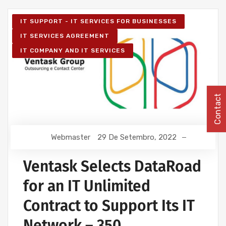
IT SUPPORT - IT SERVICES FOR BUSINESSES
IT SERVICES AGREEMENT
IT COMPANY AND IT SERVICES
Contact
Webmaster
29 De Setembro, 2022
Ventask Selects DataRoad
for an IT Unlimited
Contract to Support Its IT
Network – 350