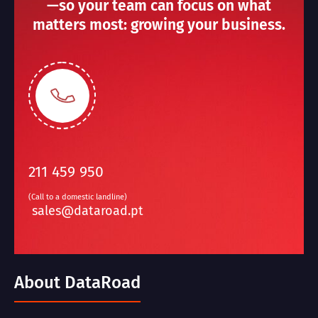
—so your team can focus on what
matters most: growing your business.
211 459 950
(Call to a domestic landline)
sales@dataroad.pt
About DataRoad