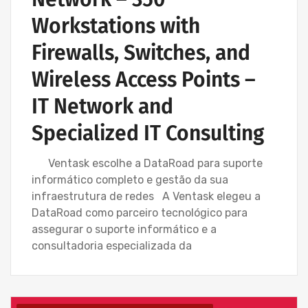
Workstations with
Firewalls, Switches, and
Wireless Access Points –
IT Network and
Specialized IT Consulting
Ventask escolhe a DataRoad para suporte
informático completo e gestão da sua
infraestrutura de redes A Ventask elegeu a
DataRoad como parceiro tecnológico para
assegurar o suporte informático e a
consultadoria especializada da