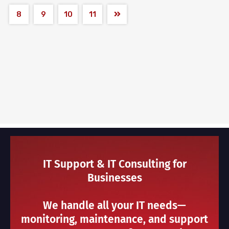
8
9
10
11
IT Support & IT Consulting for
Businesses
We handle all your IT needs—
monitoring, maintenance, and support