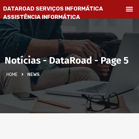
Notícias - DataRoad - Page 5
HOME
NEWS