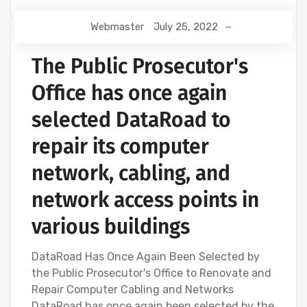
Webmaster
July 25, 2022
The Public Prosecutor's
Office has once again
selected DataRoad to
repair its computer
network, cabling, and
network access points in
various buildings
DataRoad Has Once Again Been Selected by
the Public Prosecutor's Office to Renovate and
Repair Computer Cabling and Networks
DataRoad has once again been selected by the