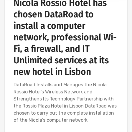
Nicola Rossio Hotel has
chosen DataRoad to
install a computer
network, professional Wi-
Fi, a firewall, and IT
Unlimited services at its
new hotel in Lisbon
DataRoad Installs and Manages the Nicola
Rossio Hotel’s Wireless Network and
Strengthens Its Technology Partnership with
the Rossio Plaza Hotel in Lisbon DataRoad was
chosen to carry out the complete installation
of the Nicola’s computer network