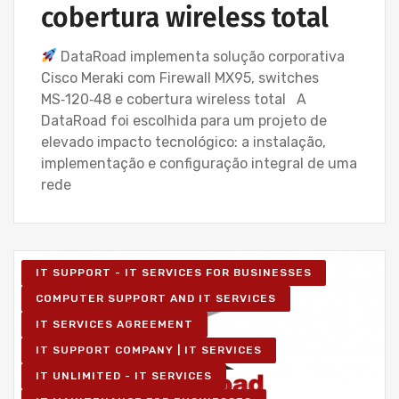
cobertura wireless total
DataRoad implementa solução corporativa
Cisco Meraki com Firewall MX95, switches
MS‑120‑48 e cobertura wireless total A
DataRoad foi escolhida para um projeto de
elevado impacto tecnológico: a instalação,
implementação e configuração integral de uma
rede
IT SUPPORT - IT SERVICES FOR BUSINESSES
COMPUTER SUPPORT AND IT SERVICES
IT SERVICES AGREEMENT
IT SUPPORT COMPANY | IT SERVICES
IT UNLIMITED - IT SERVICES