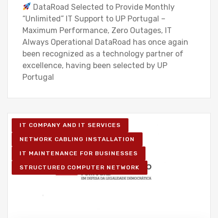
DataRoad Selected to Provide Monthly
“Unlimited” IT Support to UP Portugal –
Maximum Performance, Zero Outages, IT
Always Operational DataRoad has once again
been recognized as a technology partner of
excellence, having been selected by UP
Portugal
IT COMPANY AND IT SERVICES
NETWORK CABLING INSTALLATION
IT MAINTENANCE FOR BUSINESSES
STRUCTURED COMPUTER NETWORK