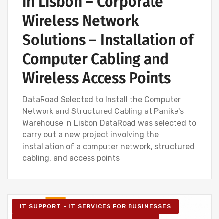
in Lisbon – Corporate
Wireless Network
Solutions – Installation of
Computer Cabling and
Wireless Access Points
DataRoad Selected to Install the Computer
Network and Structured Cabling at Panike's
Warehouse in Lisbon DataRoad was selected to
carry out a new project involving the
installation of a computer network, structured
cabling, and access points
IT SUPPORT - IT SERVICES FOR BUSINESSES