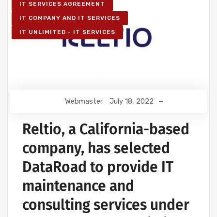
IT SERVICES AGREEMENT
IT COMPANY AND IT SERVICES
IT UNLIMITED - IT SERVICES
Webmaster
July 18, 2022
Reltio, a California-based
company, has selected
DataRoad to provide IT
maintenance and
consulting services under