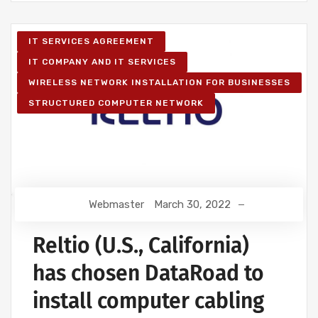
IT SERVICES AGREEMENT
IT COMPANY AND IT SERVICES
WIRELESS NETWORK INSTALLATION FOR BUSINESSES
STRUCTURED COMPUTER NETWORK
Webmaster
March 30, 2022
Reltio (U.S., California)
has chosen DataRoad to
install computer cabling