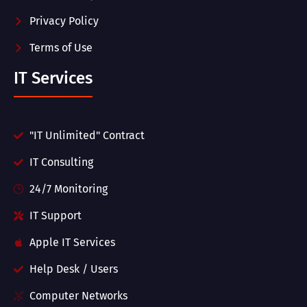
Privacy Policy
Terms of Use
IT Services
"IT Unlimited" Contract
IT Consulting
24/7 Monitoring
IT Support
Apple IT Services
Help Desk / Users
Computer Networks