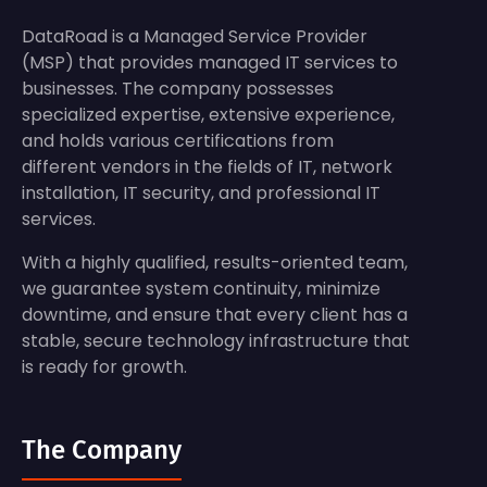
DataRoad is a Managed Service Provider
(MSP) that provides managed IT services to
businesses. The company possesses
specialized expertise, extensive experience,
and holds various certifications from
different vendors in the fields of IT, network
installation, IT security, and professional IT
services.
With a highly qualified, results-oriented team,
we guarantee system continuity, minimize
downtime, and ensure that every client has a
stable, secure technology infrastructure that
is ready for growth.
The Company