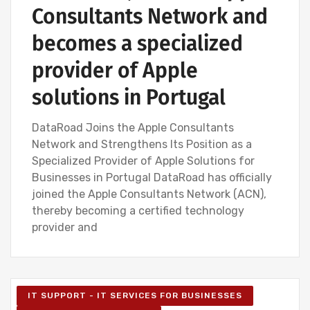
Consultants Network and
becomes a specialized
provider of Apple
solutions in Portugal
DataRoad Joins the Apple Consultants
Network and Strengthens Its Position as a
Specialized Provider of Apple Solutions for
Businesses in Portugal DataRoad has officially
joined the Apple Consultants Network (ACN),
thereby becoming a certified technology
provider and
IT SUPPORT - IT SERVICES FOR BUSINESSES