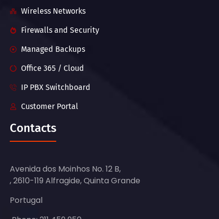
Wireless Networks
Firewalls and Security
Managed Backups
Office 365 / Cloud
IP PBX Switchboard
Customer Portal
Contacts
Avenida dos Moinhos No. 12 B,
, 2610-119 Alfragide, Quinta Grande
Portugal