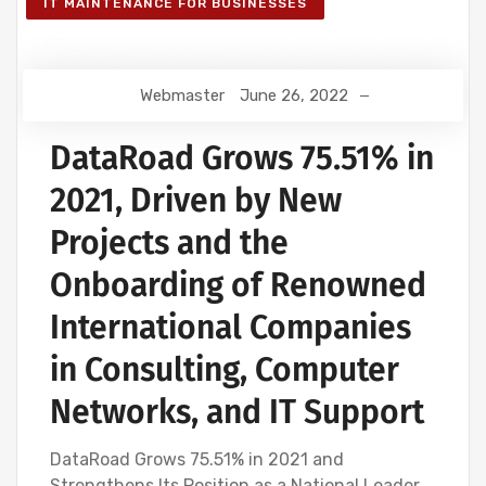
IT MAINTENANCE FOR BUSINESSES
Webmaster
June 26, 2022
DataRoad Grows 75.51% in
2021, Driven by New
Projects and the
Onboarding of Renowned
International Companies
in Consulting, Computer
Networks, and IT Support
DataRoad Grows 75.51% in 2021 and
Strengthens Its Position as a National Leader