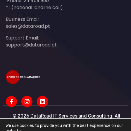
Phone: 211 459 950
* : (national landline call)
Business Email:
sales@dataroad.pt
Support Email:
support@dataroad.pt
© 2026 DataRoad IT Services and Consulting. All
rights reserved - IT MSP Company
IT Services - IT Assistance - Corporate IT Networks -
We use cookies to provide you with the best experience on our
Business IT Support
website.