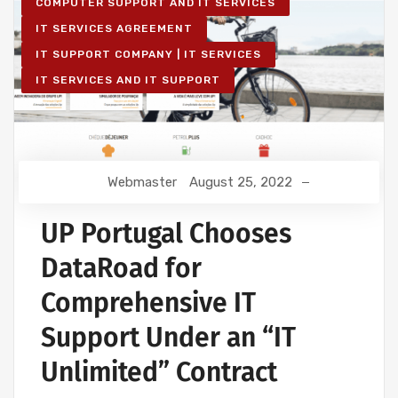
COMPUTER SUPPORT AND IT SERVICES
IT SERVICES AGREEMENT
IT SUPPORT COMPANY | IT SERVICES
IT SERVICES AND IT SUPPORT
Webmaster
August 25, 2022
UP Portugal Chooses
DataRoad for
Comprehensive IT
Support Under an “IT
Unlimited” Contract