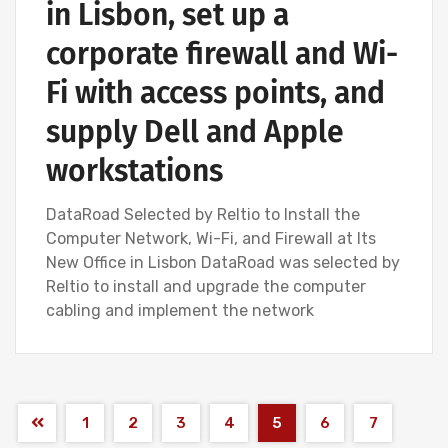
in Lisbon, set up a
corporate firewall and Wi-
Fi with access points, and
supply Dell and Apple
workstations
DataRoad Selected by Reltio to Install the
Computer Network, Wi-Fi, and Firewall at Its
New Office in Lisbon DataRoad was selected by
Reltio to install and upgrade the computer
cabling and implement the network
1
2
3
4
5
6
7