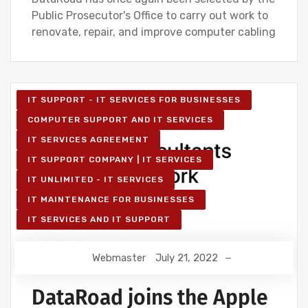
Public Prosecutor's Office to carry out work to
renovate, repair, and improve computer cabling
IT SUPPORT - IT SERVICES FOR BUSINESSES
COMPUTER SUPPORT AND IT SERVICES
IT SERVICES AGREEMENT
IT SUPPORT COMPANY | IT SERVICES
IT UNLIMITED - IT SERVICES
IT MAINTENANCE FOR BUSINESSES
IT SERVICES AND IT SUPPORT
Webmaster
July 21, 2022
DataRoad joins the Apple