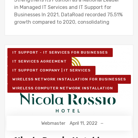
in Managed IT Services and IT Support for
Businesses In 2021, DataRoad recorded 75.51%
growth compared to 2020, consolidating
IT SUPPORT - IT SERVICES FOR BUSINESSES
IT SERVICES AGREEMENT
IT SUPPORT COMPANY | IT SERVICES
WIRELESS NETWORK INSTALLATION FOR BUSINESSES
WIRELESS COMPUTER NETWORK INSTALLATION
Webmaster
April 11, 2022