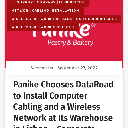
IT SUPPORT COMPANY | IT SERVICES
NETWORK CABLING INSTALLATION
WIRELESS NETWORK INSTALLATION FOR BUSINESSES
WIRELESS NETWORK PROJECTS
Webmaster
September 27, 2022
Panike Chooses DataRoad
to Install Computer
Cabling and a Wireless
Network at Its Warehouse