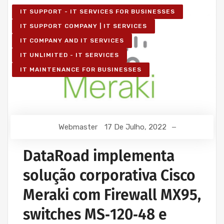
IT SUPPORT - IT SERVICES FOR BUSINESSES
IT SUPPORT COMPANY | IT SERVICES
IT COMPANY AND IT SERVICES
IT UNLIMITED - IT SERVICES
IT MAINTENANCE FOR BUSINESSES
Webmaster
17 De Julho, 2022
DataRoad implementa
solução corporativa Cisco
Meraki com Firewall MX95,
switches MS‑120‑48 e