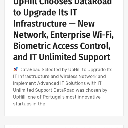
UpHill Chooses DataRoad
to Upgrade Its IT
Infrastructure — New
Network, Enterprise Wi-Fi,
Biometric Access Control,
and IT Unlimited Support
DataRoad Selected by UpHill to Upgrade Its
IT Infrastructure and Wireless Network and
Implement Advanced IT Solutions with IT
Unlimited Support DataRoad was chosen by
UpHill, one of Portugal’s most innovative
startups in the