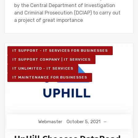
by the Central Department of Investigation
and Criminal Prosecution (DCIAP) to carry out
a project of great importance
IT SUPPORT - IT SERVICES FOR BUSINESSES
IT SUPPORT COMPANY | IT SERVICES
IT UNLIMITED - IT SERVICES
IT MAINTENANCE FOR BUSINESSES
Webmaster
October 5, 2021