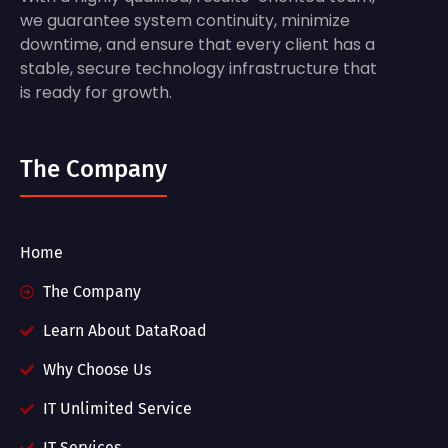
we guarantee system continuity, minimize
downtime, and ensure that every client has a
stable, secure technology infrastructure that
is ready for growth.
The Company
Home
The Company
Learn About DataRoad
Why Choose Us
IT Unlimited Service
IT Services