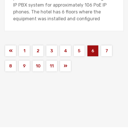
IP PBX system for approximately 106 PoE IP
phones. The hotel has 6 floors where the
equipment was installed and configured
1
2
3
4
5
6
7
8
9
10
11