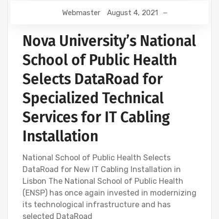
Webmaster
August 4, 2021
Nova University’s National
School of Public Health
Selects DataRoad for
Specialized Technical
Services for IT Cabling
Installation
National School of Public Health Selects
DataRoad for New IT Cabling Installation in
Lisbon The National School of Public Health
(ENSP) has once again invested in modernizing
its technological infrastructure and has
selected DataRoad