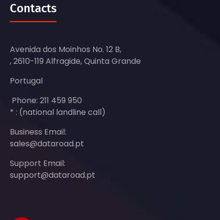
Contacts
Avenida dos Moinhos No. 12 B,
, 2610-119 Alfragide, Quinta Grande
Portugal
Phone: 211 459 950
* : (national landline call)
Business Email:
sales@dataroad.pt
Support Email:
support@dataroad.pt