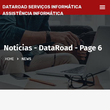
Notícias - DataRoad - Page 6
HOME
NEWS