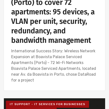
(Porto) to cover 72
apartments: 95 devices, a
VLAN per unit, security,
redundancy, and
bandwidth management
International Success Story: Wireless Network
Expansion at Boavista Palace Serviced
Apartments (Porto) - 72 Wi-Fi Networks
Boavista Palace Serviced Apartments, located
near Av. da Boavista in Porto, chose DataRoad
for a project
IT SUPPORT - IT SERVICES FOR BUSINESSES