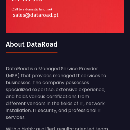
(Call to a domestic landline)
sales@dataroad.pt
About DataRoad
DataRoad is a Managed Service Provider
(MSP) that provides managed IT services to
businesses. The company possesses
specialized expertise, extensive experience,
and holds various certifications from
different vendors in the fields of IT, network
installation, IT security, and professional IT
services.
With a highly qualified, results-oriented team,