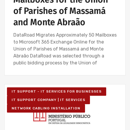
of Parishes of Massamá
and Monte Abraão
DataRoad Migrates Approximately 50 Mailboxes
to Microsoft 365 Exchange Online for the
Union of Parishes of Massamá and Monte
Abraão DataRoad was selected through a
public bidding process by the Union of
IT SUPPORT - IT SERVICES FOR BUSINESSES
IT SUPPORT COMPANY | IT SERVICES
NETWORK CABLING INSTALLATION