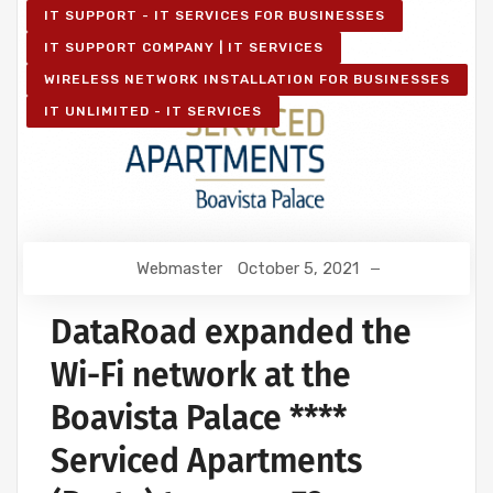
IT SUPPORT - IT SERVICES FOR BUSINESSES
IT SUPPORT COMPANY | IT SERVICES
WIRELESS NETWORK INSTALLATION FOR BUSINESSES
IT UNLIMITED - IT SERVICES
Webmaster
October 5, 2021
DataRoad expanded the
Wi-Fi network at the
Boavista Palace ****
Serviced Apartments