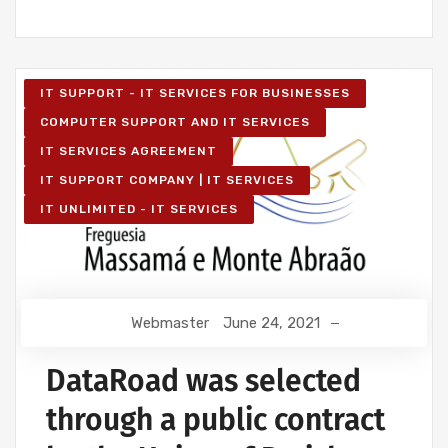
IT SUPPORT - IT SERVICES FOR BUSINESSES
COMPUTER SUPPORT AND IT SERVICES
IT SERVICES AGREEMENT
IT SUPPORT COMPANY | IT SERVICES
IT UNLIMITED - IT SERVICES
Webmaster
June 24, 2021
DataRoad was selected
through a public contract