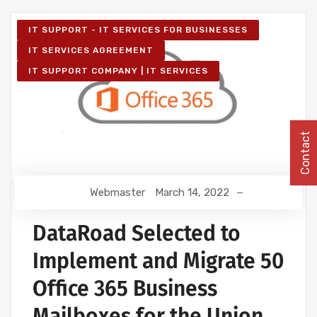
IT SUPPORT - IT SERVICES FOR BUSINESSES
IT SERVICES AGREEMENT
IT SUPPORT COMPANY | IT SERVICES
Contact
Webmaster
March 14, 2022
DataRoad Selected to
Implement and Migrate 50
Office 365 Business
Mailboxes for the Union