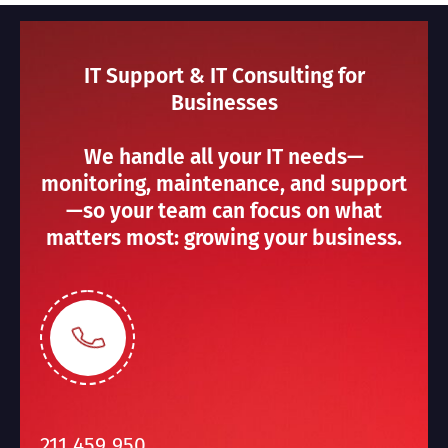
IT Support & IT Consulting for
Businesses
We handle all your IT needs—
monitoring, maintenance, and support
—so your team can focus on what
matters most: growing your business.
211 459 950