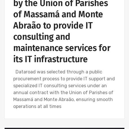
by the Union of Parishes
of Massamá and Monte
Abraão to provide IT
consulting and
maintenance services for
its IT infrastructure
Dataroad was selected through a public
procurement process to provide IT support and
specialized IT consulting services under an
annual contract with the Union of Parishes of
Massamá and Monte Abraão, ensuring smooth
operations at all times