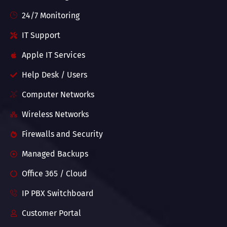
24/7 Monitoring
IT Support
Apple IT Services
Help Desk / Users
Computer Networks
Wireless Networks
Firewalls and Security
Managed Backups
Office 365 / Cloud
IP PBX Switchboard
Customer Portal