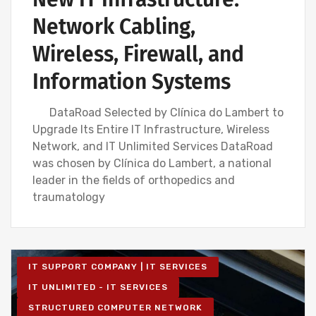
Network Cabling,
Wireless, Firewall, and
Information Systems
DataRoad Selected by Clínica do Lambert to
Upgrade Its Entire IT Infrastructure, Wireless
Network, and IT Unlimited Services DataRoad
was chosen by Clínica do Lambert, a national
leader in the fields of orthopedics and
traumatology
IT SUPPORT COMPANY | IT SERVICES
IT UNLIMITED - IT SERVICES
STRUCTURED COMPUTER NETWORK