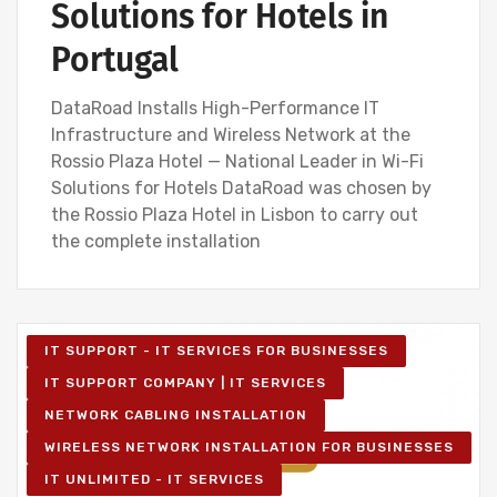
Solutions for Hotels in
Portugal
DataRoad Installs High-Performance IT
Infrastructure and Wireless Network at the
Rossio Plaza Hotel — National Leader in Wi-Fi
Solutions for Hotels DataRoad was chosen by
the Rossio Plaza Hotel in Lisbon to carry out
the complete installation
IT SUPPORT - IT SERVICES FOR BUSINESSES
IT SUPPORT COMPANY | IT SERVICES
NETWORK CABLING INSTALLATION
WIRELESS NETWORK INSTALLATION FOR BUSINESSES
IT UNLIMITED - IT SERVICES