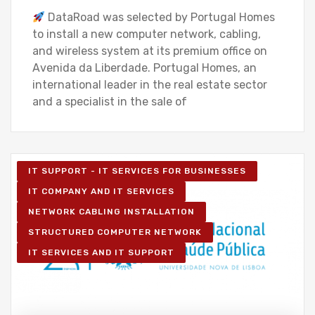
DataRoad was selected by Portugal Homes
to install a new computer network, cabling,
and wireless system at its premium office on
Avenida da Liberdade. Portugal Homes, an
international leader in the real estate sector
and a specialist in the sale of
IT SUPPORT - IT SERVICES FOR BUSINESSES
IT COMPANY AND IT SERVICES
NETWORK CABLING INSTALLATION
STRUCTURED COMPUTER NETWORK
IT SERVICES AND IT SUPPORT