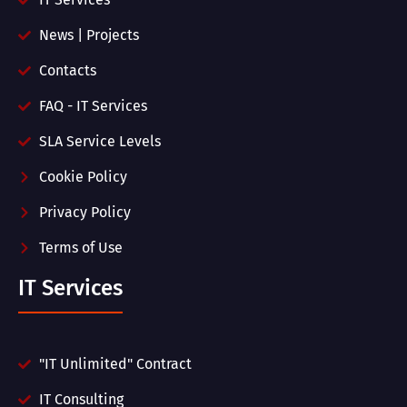
News | Projects
Contacts
FAQ - IT Services
SLA Service Levels
Cookie Policy
Privacy Policy
Terms of Use
IT Services
"IT Unlimited" Contract
IT Consulting