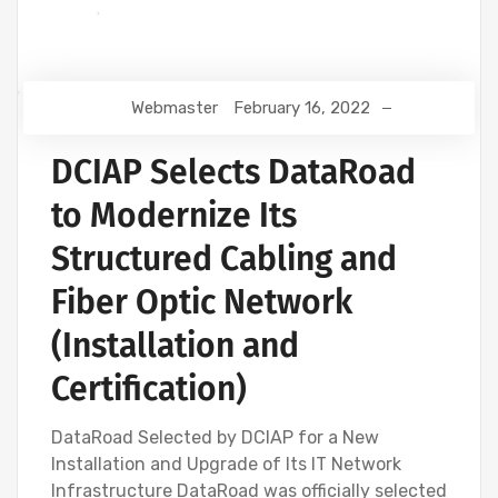
Webmaster
February 16, 2022
DCIAP Selects DataRoad
to Modernize Its
Structured Cabling and
Fiber Optic Network
(Installation and
Certification)
DataRoad Selected by DCIAP for a New
Installation and Upgrade of Its IT Network
Infrastructure DataRoad was officially selected