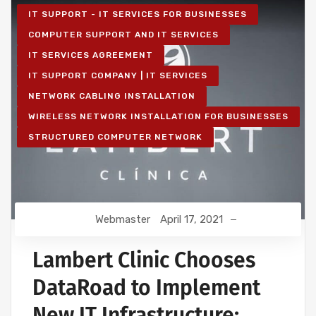
IT SUPPORT - IT SERVICES FOR BUSINESSES
COMPUTER SUPPORT AND IT SERVICES
IT SERVICES AGREEMENT
IT SUPPORT COMPANY | IT SERVICES
NETWORK CABLING INSTALLATION
WIRELESS NETWORK INSTALLATION FOR BUSINESSES
STRUCTURED COMPUTER NETWORK
Webmaster
April 17, 2021
Lambert Clinic Chooses
DataRoad to Implement
New IT Infrastructure: