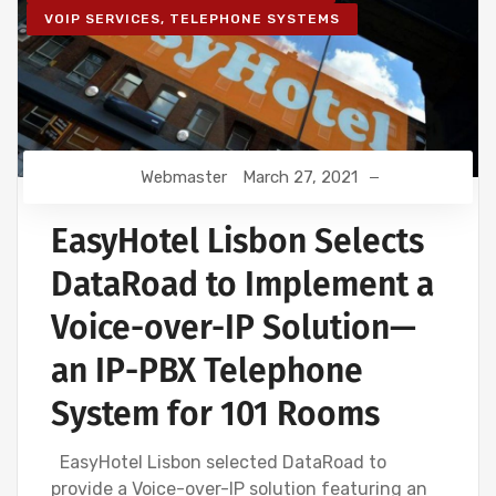
VOIP SERVICES, TELEPHONE SYSTEMS
Webmaster
March 27, 2021
EasyHotel Lisbon Selects
DataRoad to Implement a
Voice-over-IP Solution—
an IP-PBX Telephone
System for 101 Rooms
EasyHotel Lisbon selected DataRoad to
provide a Voice-over-IP solution featuring an