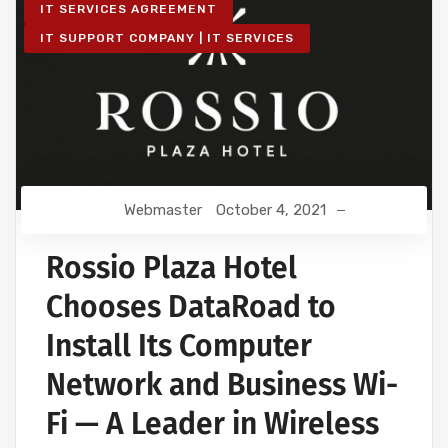
IT SERVICES AGREEMENT
IT SUPPORT COMPANY | IT SERVICES
Webmaster
October 4, 2021
Rossio Plaza Hotel
Chooses DataRoad to
Install Its Computer
Network and Business Wi-
Fi — A Leader in Wireless