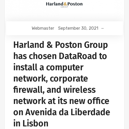
Webmaster
September 30, 2021
Harland & Poston Group
has chosen DataRoad to
install a computer
network, corporate
firewall, and wireless
network at its new office
on Avenida da Liberdade
in Lisbon